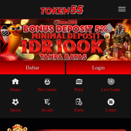
Beranda
Game Putar
Live Game
Sportsbook
Arcade
Lottre
Daftar
Login
Poker
Whatsapp
Home
Hot Games
Putar
Live Game
Telegram
Sports
Arcade
Kartu
Lottre
Livechat