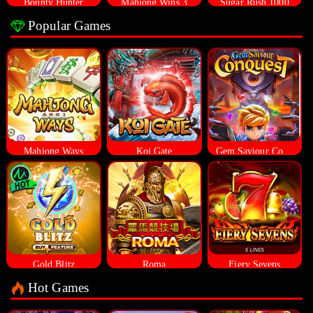
Bounty Hunter
Mahjong Wins 3
Sugar Rush 1000
Popular Games
Mahjong Ways
Koi Gate
Gem Saviour Conquest
Gold Blitz
Roma
Fiery Sevens
Hot Games