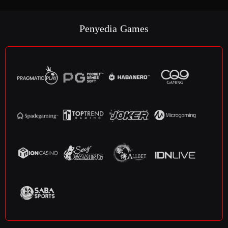
Penyedia Games