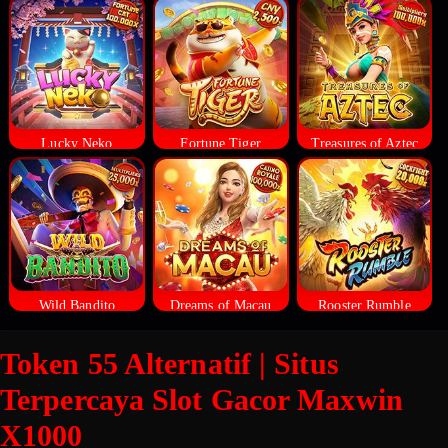
Lucky Neko
Fortune Tiger
Treasures of Aztec
Wild Bandito
Dreams of Macau
Rooster Rumble
Token 55 Alternatif | Situs
Terpercaya Slot Gacor Maxwin
X1000