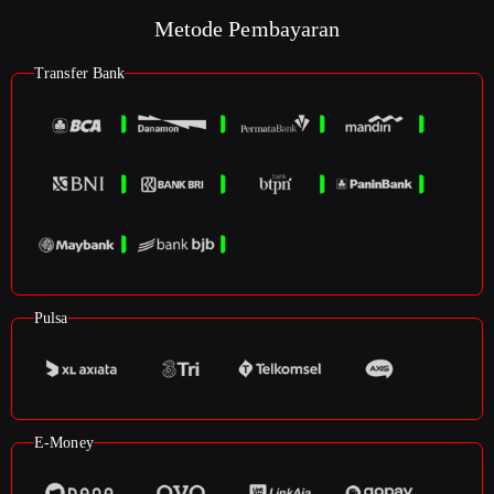
Metode Pembayaran
Transfer Bank
Pulsa
E-Money