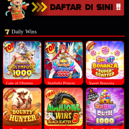
Daily Wins
Gate of Olympus 10000
Starlight Princess 1000
Sweet Bonanza Super Scatter