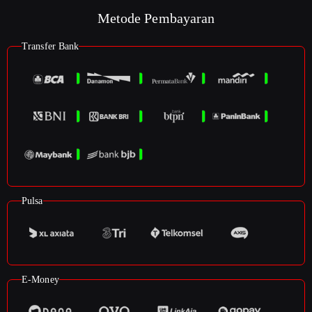
Metode Pembayaran
Transfer Bank
Pulsa
E-Money