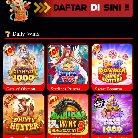
Daily Wins
Gate of Olympus 10000
Starlight Princess 1000
Sweet Bonanza Super Scatter