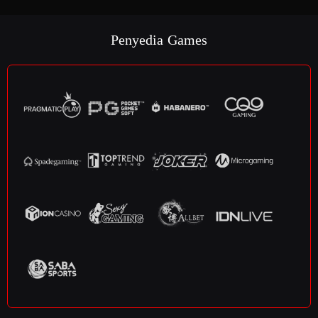
Penyedia Games