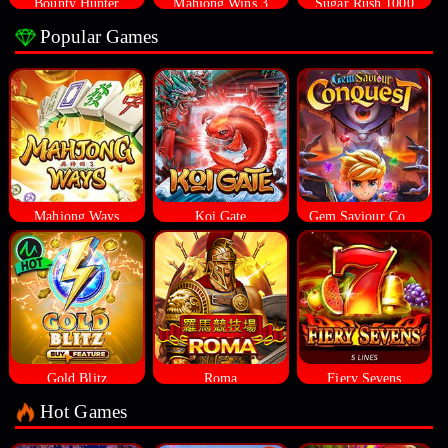
Bounty Hunter
Mahjong Wins 3
Sugar Rush 1000
Popular Games
Mahjong Ways
Koi Gate
Gem Saviour Conquest
Gold Blitz
Roma
Fiery Sevens
Hot Games