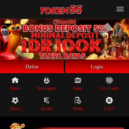
Beranda
Game Putar
Live Game
Sportsbook
Arcade
Lottre
Daftar
Login
Poker
Whatsapp
Home
Hot Games
Putar
Live Game
Telegram
Sports
Arcade
Kartu
Lottre
Livechat