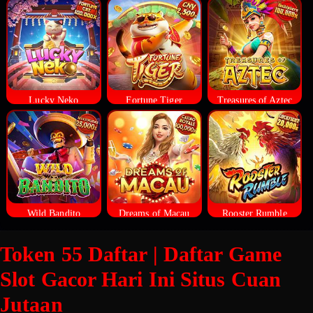
Lucky Neko
Fortune Tiger
Treasures of Aztec
Wild Bandito
Dreams of Macau
Rooster Rumble
Token 55 Daftar | Daftar Game
Slot Gacor Hari Ini Situs Cuan
Jutaan