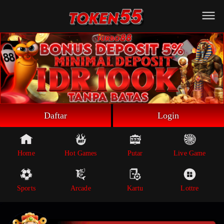
Beranda
Game Putar
Live Game
Sportsbook
Arcade
Lottre
Daftar
Login
Poker
Whatsapp
Home
Hot Games
Putar
Live Game
Telegram
Sports
Arcade
Kartu
Lottre
Livechat