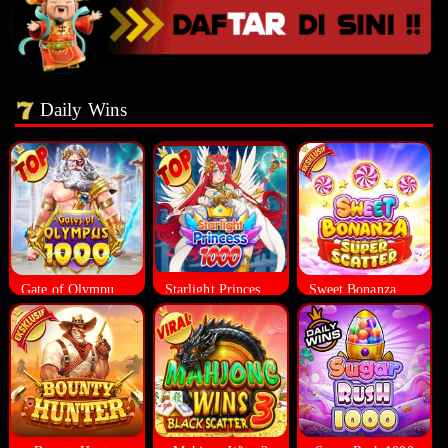
Daily Wins
Gate of Olympus 10000
Starlight Princess 1000
Sweet Bonanza Super Scatter