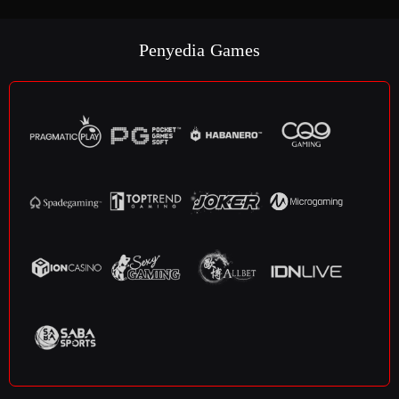
Penyedia Games