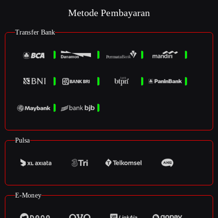
Metode Pembayaran
Transfer Bank
Pulsa
E-Money