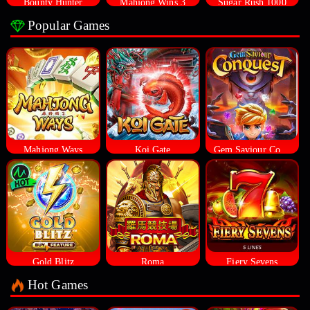
Bounty Hunter
Mahjong Wins 3
Sugar Rush 1000
Popular Games
Mahjong Ways
Koi Gate
Gem Saviour Conquest
Gold Blitz
Roma
Fiery Sevens
Hot Games