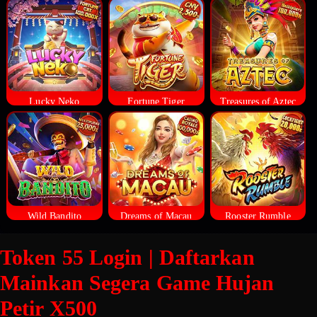
Lucky Neko
Fortune Tiger
Treasures of Aztec
Wild Bandito
Dreams of Macau
Rooster Rumble
Token 55 Login | Daftarkan
Mainkan Segera Game Hujan
Petir X500