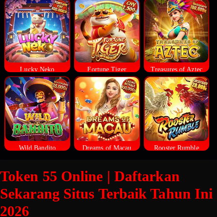
Lucky Neko
Fortune Tiger
Treasures of Aztec
Wild Bandito
Dreams of Macau
Rooster Rumble
Token 55 Online | Daftarkan
Sekarang Situs Terbaik Tahun Ini
2026