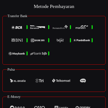
Metode Pembayaran
Transfer Bank
Pulsa
E-Money