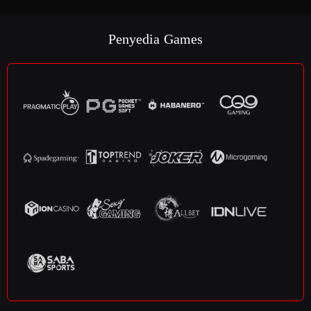
Penyedia Games