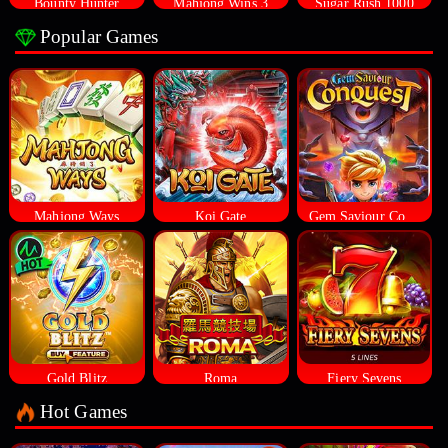
Bounty Hunter
Mahjong Wins 3
Sugar Rush 1000
Popular Games
Mahjong Ways
Koi Gate
Gem Saviour Conquest
Gold Blitz
Roma
Fiery Sevens
Hot Games