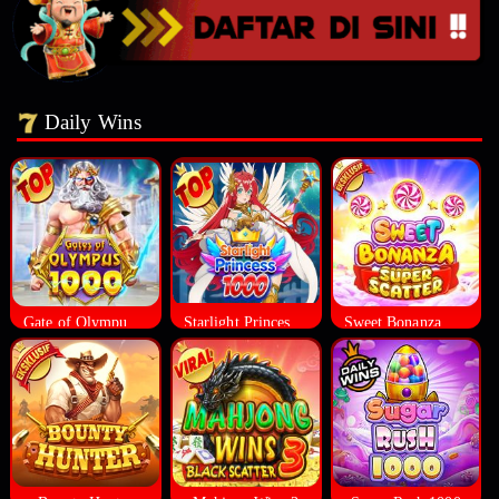
Daily Wins
Gate of Olympus 10000
Starlight Princess 1000
Sweet Bonanza Super Scatter