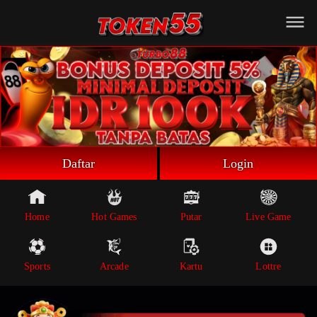
Beranda
Game Putar
Live Game
Sportsbook
Arcade
Lottre
Daftar
Login
Poker
Whatsapp
Home
Hot Games
Putar
Live Game
Telegram
Sports
Arcade
Kartu
Lottre
Livechat