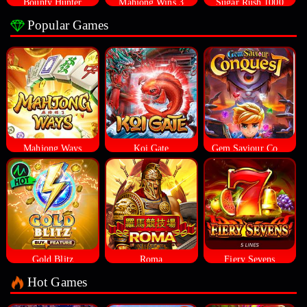
Bounty Hunter
Mahjong Wins 3
Sugar Rush 1000
Popular Games
Mahjong Ways
Koi Gate
Gem Saviour Conquest
Gold Blitz
Roma
Fiery Sevens
Hot Games