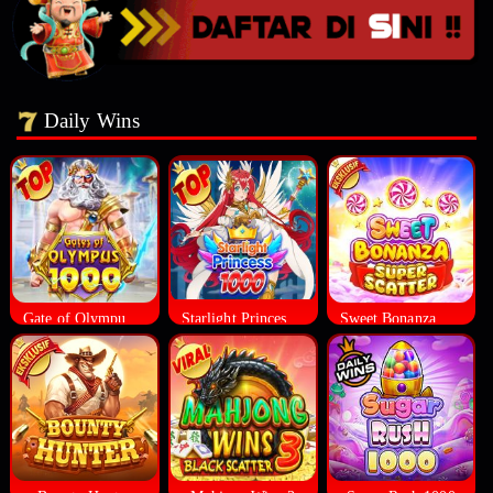
Daily Wins
Gate of Olympus 10000
Starlight Princess 1000
Sweet Bonanza Super Scatter