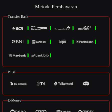
Metode Pembayaran
Transfer Bank
Pulsa
E-Money