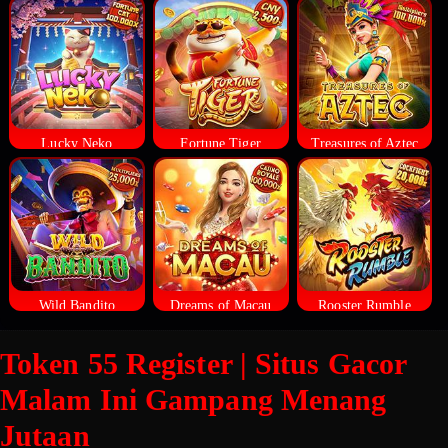
Lucky Neko
Fortune Tiger
Treasures of Aztec
Wild Bandito
Dreams of Macau
Rooster Rumble
Token 55 Register | Situs Gacor
Malam Ini Gampang Menang
Jutaan