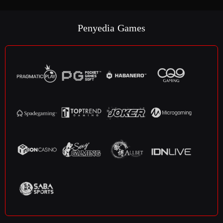
Penyedia Games