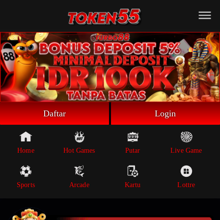
Beranda
Game Putar
Live Game
Sportsbook
Arcade
Lottre
Daftar
Login
Poker
Whatsapp
Home
Hot Games
Putar
Live Game
Telegram
Sports
Arcade
Kartu
Lottre
Livechat