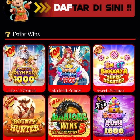
Daily Wins
Gate of Olympus 10000
Starlight Princess 1000
Sweet Bonanza Super Scatter