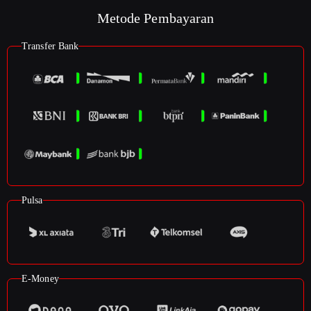
Metode Pembayaran
Transfer Bank
Pulsa
E-Money