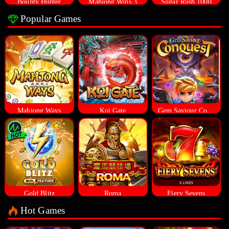
Bounty Hunter
Mahjong Wins 3
Sugar Rush 1000
Popular Games
Mahjong Ways
Koi Gate
Gem Saviour Conquest
Gold Blitz
Roma
Fiery Sevens
Hot Games