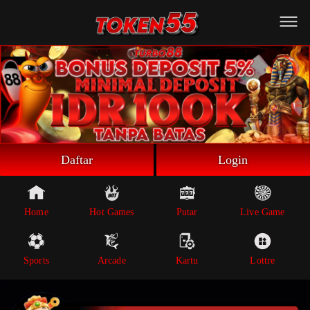
Beranda
Game Putar
Live Game
Sportsbook
Arcade
Lottre
Daftar
Login
Poker
Whatsapp
Home
Hot Games
Putar
Live Game
Telegram
Sports
Arcade
Kartu
Lottre
Livechat