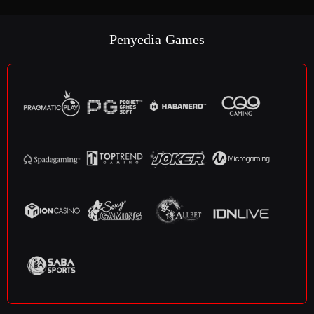
Penyedia Games