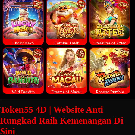
Lucky Neko
Fortune Tiger
Treasures of Aztec
Wild Bandito
Dreams of Macau
Rooster Rumble
Token55 4D | Website Anti
Rungkad Raih Kemenangan Di
Sini