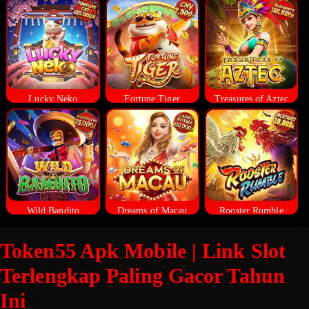
Lucky Neko
Fortune Tiger
Treasures of Aztec
Wild Bandito
Dreams of Macau
Rooster Rumble
Token55 Apk Mobile | Link Slot
Terlengkap Paling Gacor Tahun
Ini