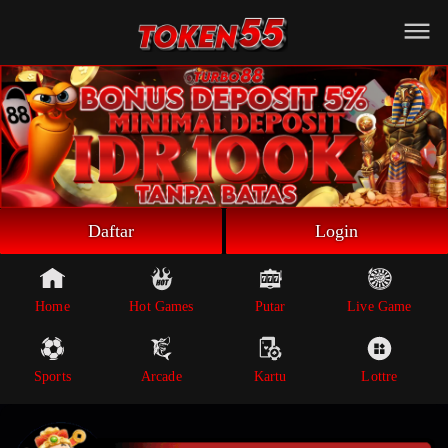
Beranda
Game Putar
Live Game
Sportsbook
Arcade
Lottre
Daftar
Login
Poker
Whatsapp
Home
Hot Games
Putar
Live Game
Telegram
Sports
Arcade
Kartu
Lottre
Livechat