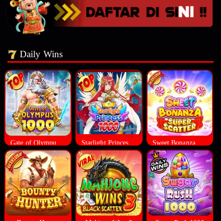
Daily Wins
Gate of Olympus 10000
Starlight Princess 1000
Sweet Bonanza Super Scatter