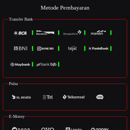
Metode Pembayaran
Transfer Bank
Pulsa
E-Money