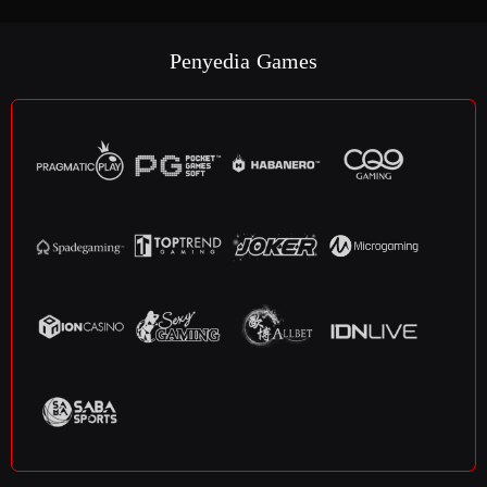
Penyedia Games