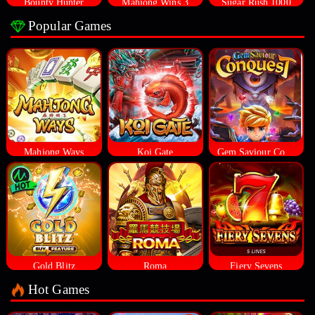
Bounty Hunter
Mahjong Wins 3
Sugar Rush 1000
Popular Games
Mahjong Ways
Koi Gate
Gem Saviour Conquest
Gold Blitz
Roma
Fiery Sevens
Hot Games