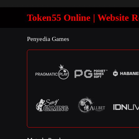
Token55 Online | Website
Penyedia Games