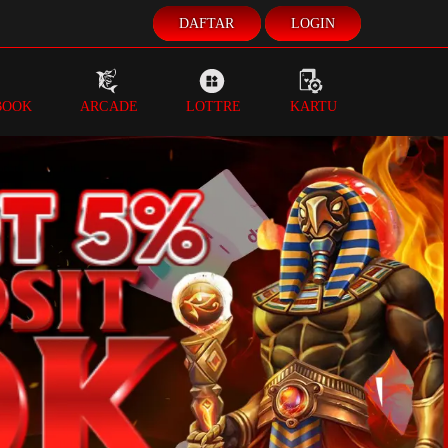
DAFTAR
LOGIN
BOOK
ARCADE
LOTTRE
KARTU