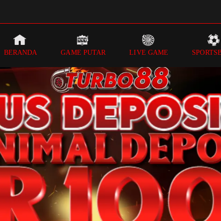
BERANDA
GAME PUTAR
LIVE GAME
SPORTS