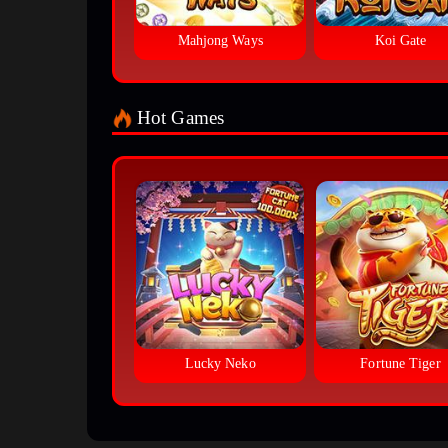
Mahjong Ways
Koi Gate
Hot Games
Lucky Neko
Fortune Tiger