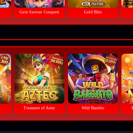
Gem Saviour Conquest
Gold Blitz
Treasures of Aztec
Wild Bandito