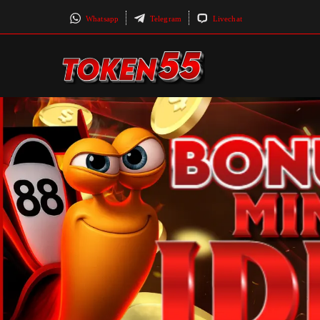
Whatsapp
Telegram
Livechat