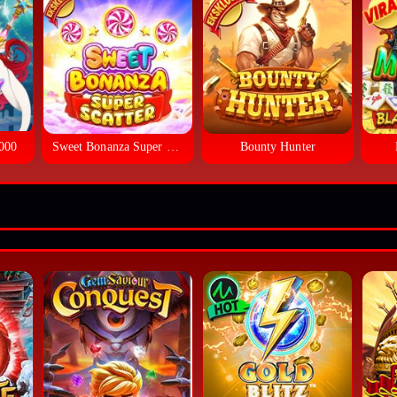
1000
Sweet Bonanza Super Scatter
Bounty Hunter