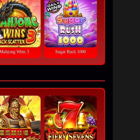
Mahjong Wins 3
Sugar Rush 1000