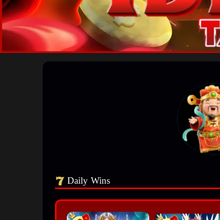
Daily Wins