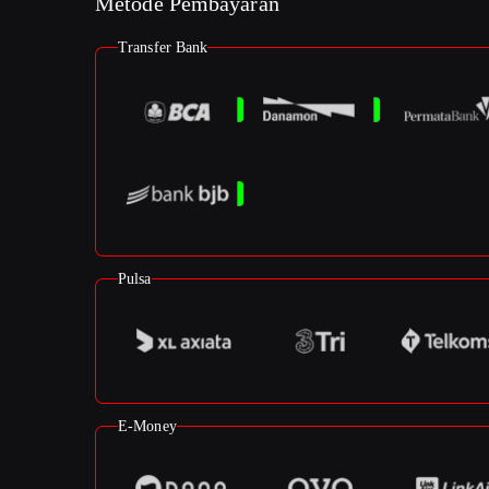
Metode Pembayaran
Transfer Bank
Pulsa
E-Money