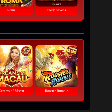
Roma
Fiery Sevens
Dreams of Macau
Rooster Rumble