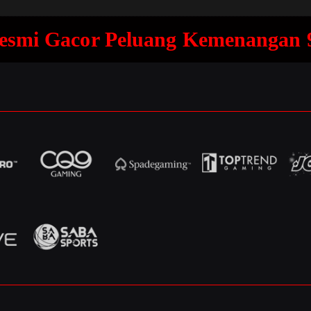
 Resmi Gacor Peluang Kemenangan