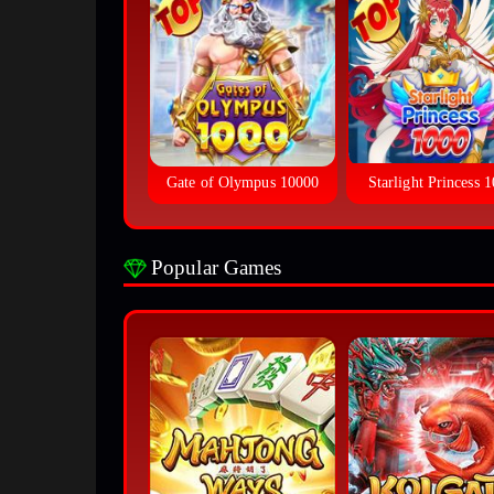
Gate of Olympus 10000
Starlight Princess 
Popular Games