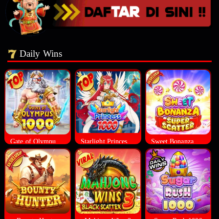
Daily Wins
Gate of Olympus 10000
Starlight Princess 1000
Sweet Bonanza Super Scatter