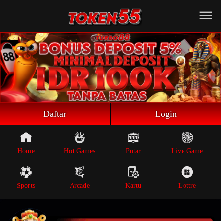
Beranda
Game Putar
Live Game
Sportsbook
Arcade
Lottre
Daftar
Login
Poker
Whatsapp
Home
Hot Games
Putar
Live Game
Telegram
Sports
Arcade
Kartu
Lottre
Livechat