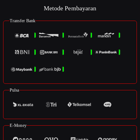
Metode Pembayaran
Transfer Bank
Pulsa
E-Money