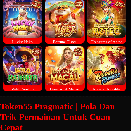
Lucky Neko
Fortune Tiger
Treasures of Aztec
Wild Bandito
Dreams of Macau
Rooster Rumble
Token55 Pragmatic | Pola Dan
Trik Permainan Untuk Cuan
Cepat