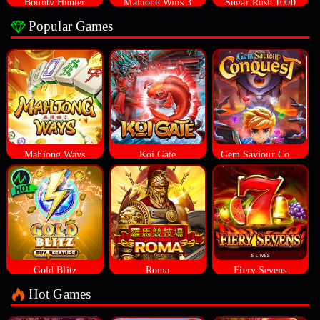
Bounty Hunter
Mahjong Wins 3
Sugar Rush 1000
Popular Games
Mahjong Ways
Koi Gate
Gem Saviour Conquest
Gold Blitz
Roma
Fiery Sevens
Hot Games