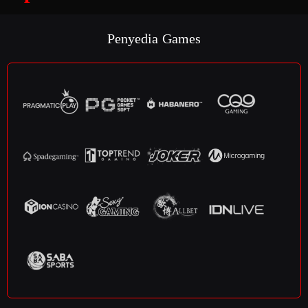
Penyedia Games